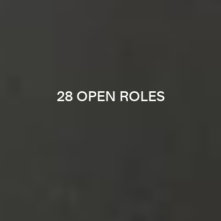
28 OPEN ROLES