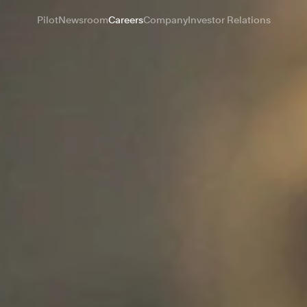
Pilot
Newsroom
Careers
Company
Investor Relations