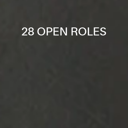
28 OPEN ROLES