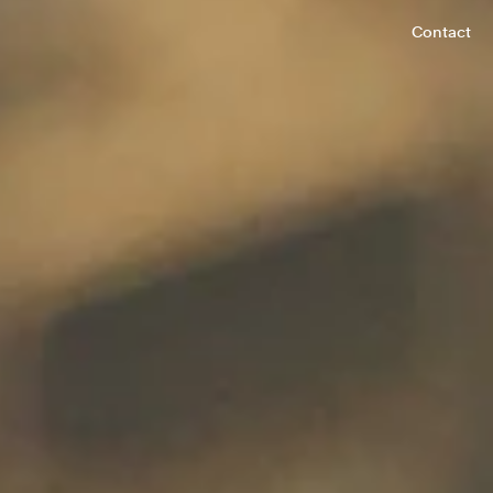
Contact