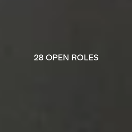
28 OPEN ROLES