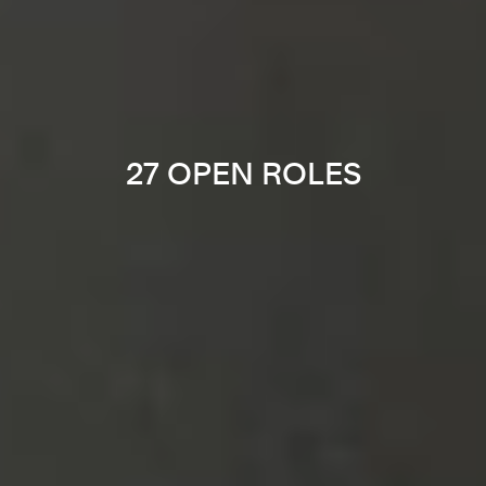
27 OPEN ROLES