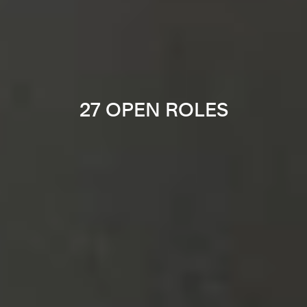
27 OPEN ROLES