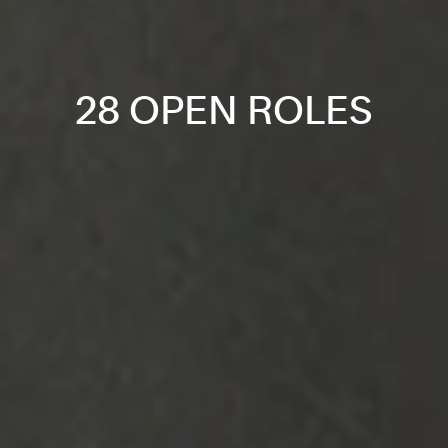
28 OPEN ROLES