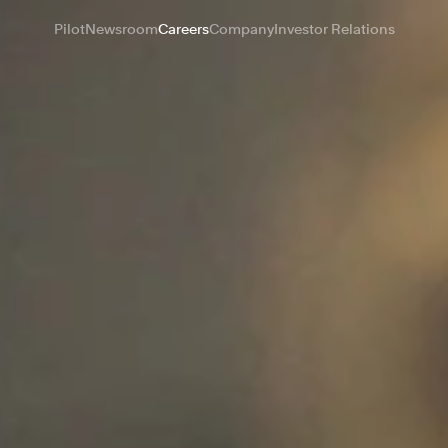
Pilot
Newsroom
Careers
Company
Investor Relations