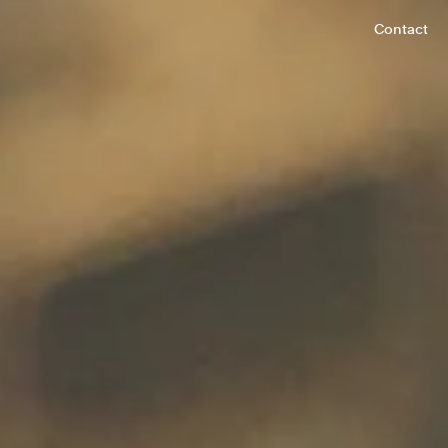
Contact