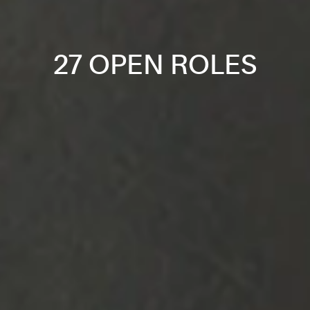
27 OPEN ROLES