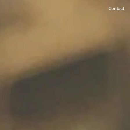
Contact