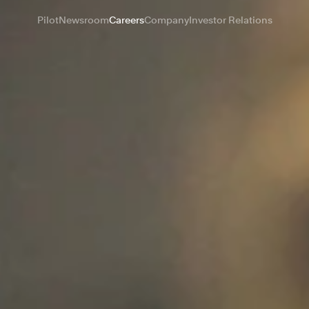
Pilot
Newsroom
Careers
Company
Investor Relations