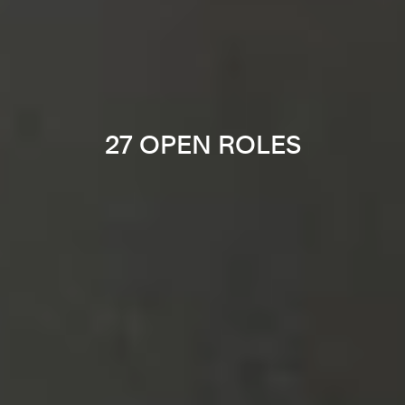
27 OPEN ROLES