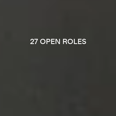
27 OPEN ROLES