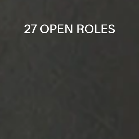
27 OPEN ROLES