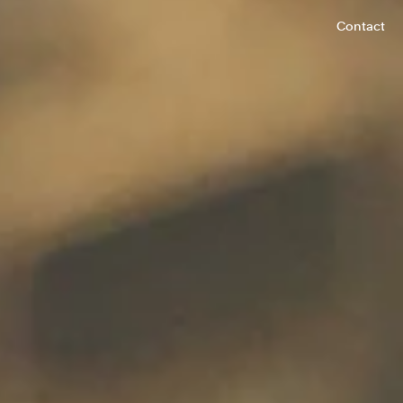
Contact