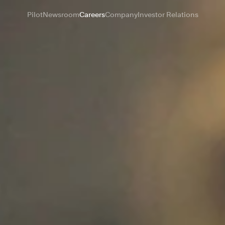
Pilot
Newsroom
Careers
Company
Investor Relations