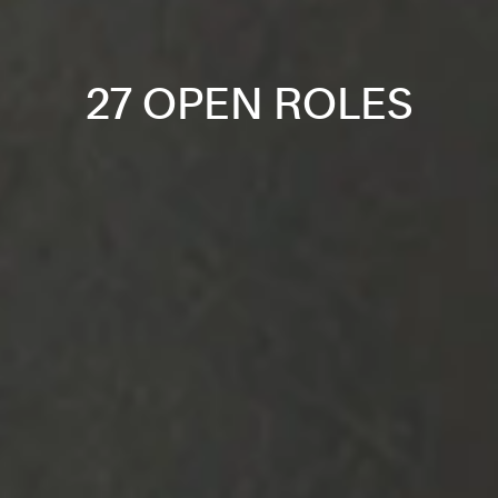
27 OPEN ROLES