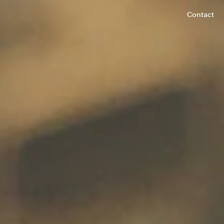
Contact