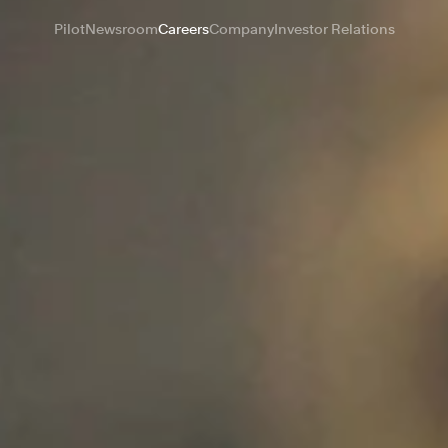
Pilot
Newsroom
Careers
Company
Investor Relations