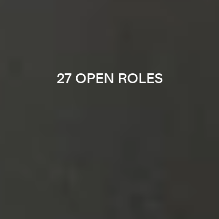
27 OPEN ROLES