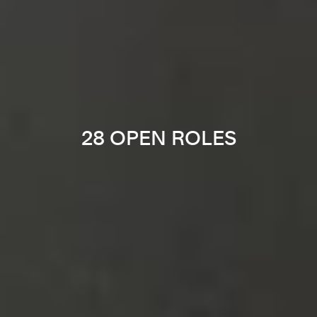
28 OPEN ROLES