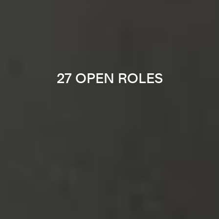
27 OPEN ROLES