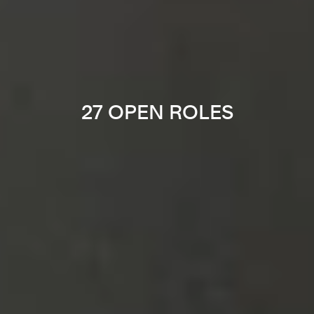
27 OPEN ROLES