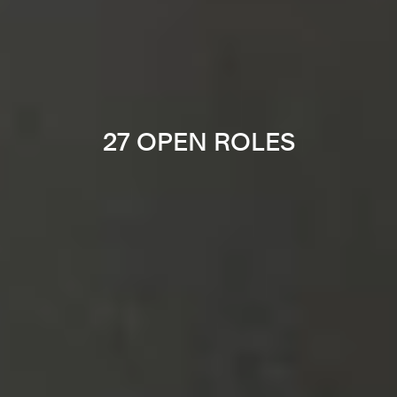
27 OPEN ROLES