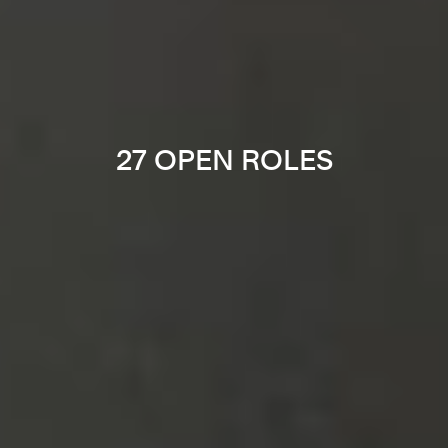
27 OPEN ROLES