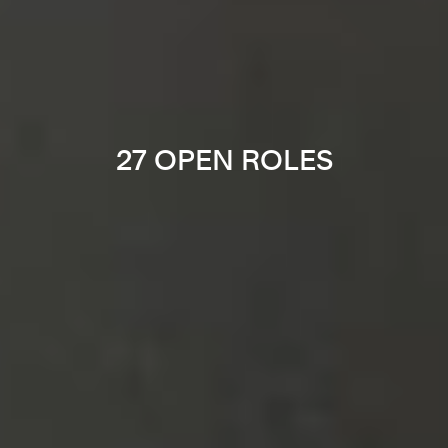
27 OPEN ROLES