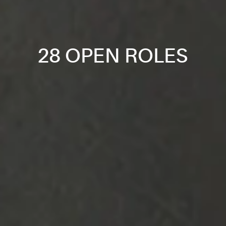
28 OPEN ROLES