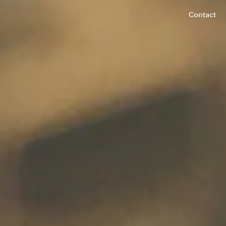
Contact