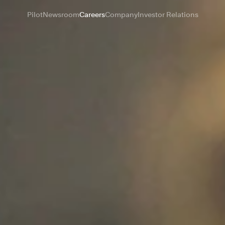
Pilot
Newsroom
Careers
Company
Investor Relations