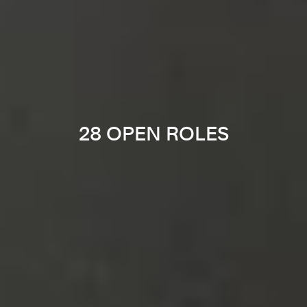
28 OPEN ROLES