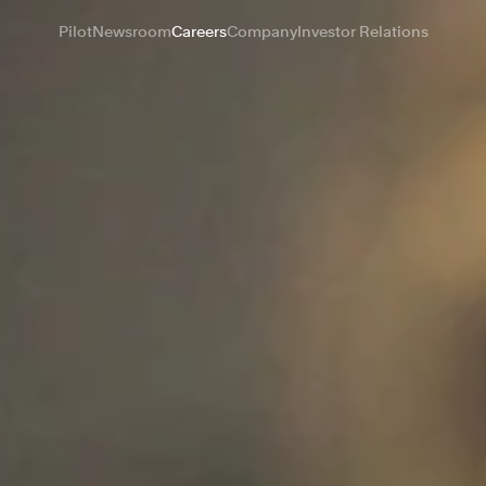
Pilot
Newsroom
Careers
Company
Investor Relations