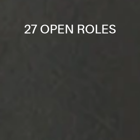
27 OPEN ROLES