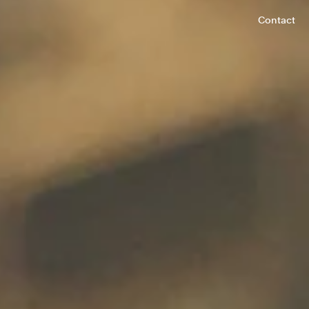
Contact