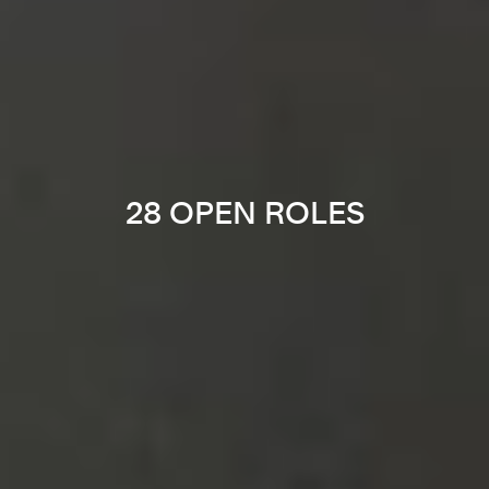
28 OPEN ROLES