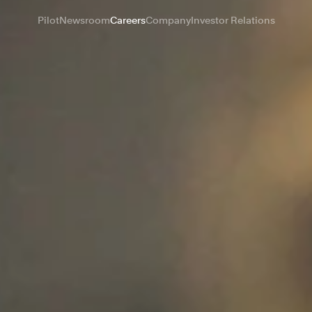
Pilot
Newsroom
Careers
Company
Investor Relations