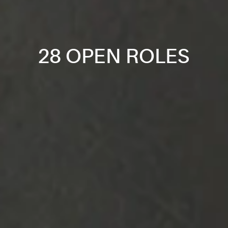
28 OPEN ROLES