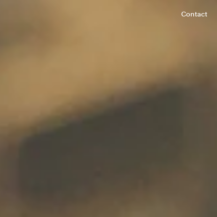
Contact