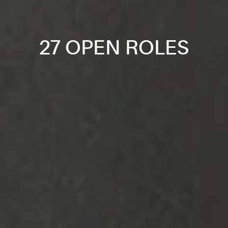
27 OPEN ROLES