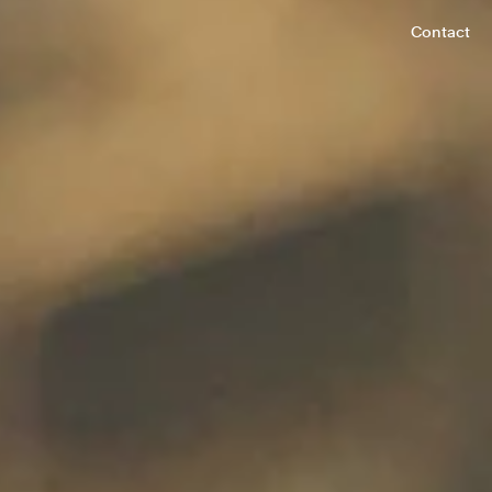
Contact