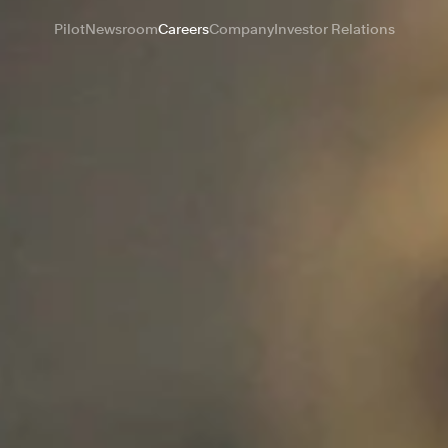
Pilot
Newsroom
Careers
Company
Investor Relations