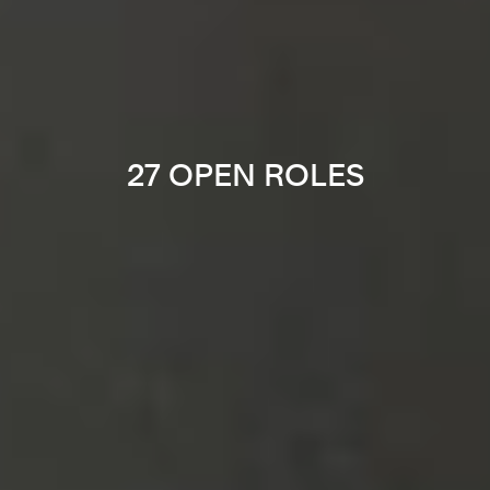
27 OPEN ROLES