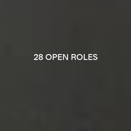
28 OPEN ROLES