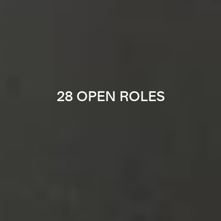
28 OPEN ROLES