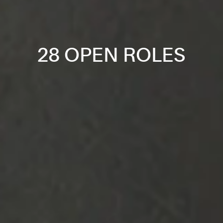
28 OPEN ROLES