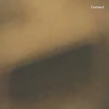
Contact