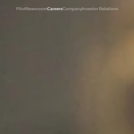
Pilot
Newsroom
Careers
Company
Investor Relations