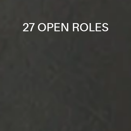
27 OPEN ROLES