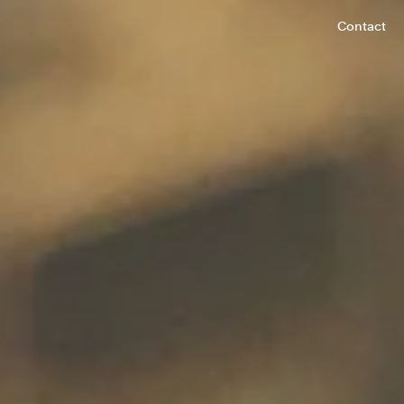
Contact