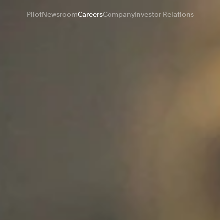
Pilot
Newsroom
Careers
Company
Investor Relations