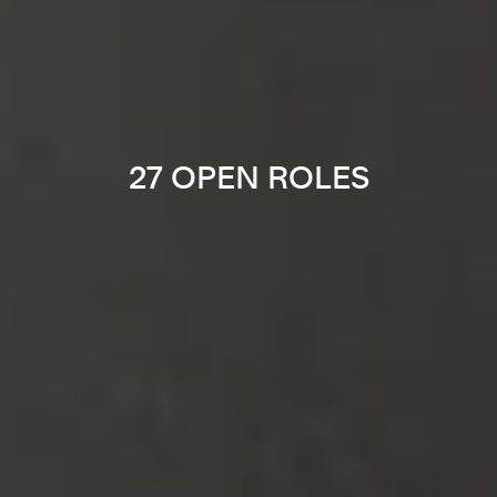
27 OPEN ROLES