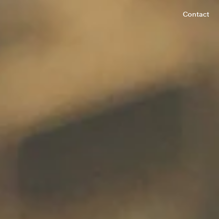
Contact