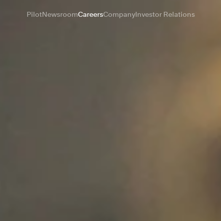
Pilot
Newsroom
Careers
Company
Investor Relations