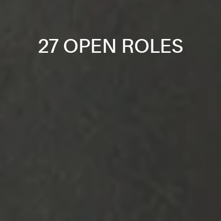
27 OPEN ROLES