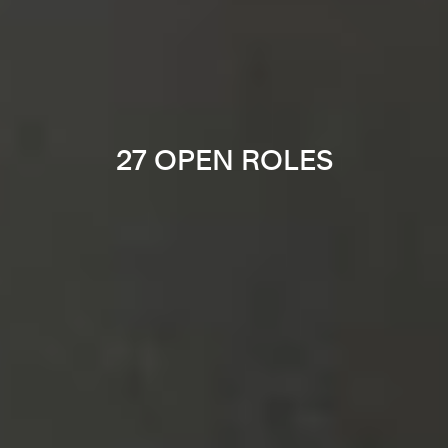
27 OPEN ROLES