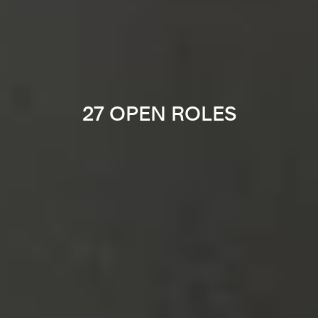
27 OPEN ROLES