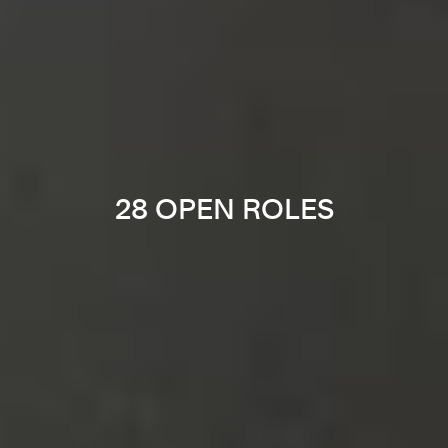
28 OPEN ROLES