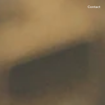
Contact