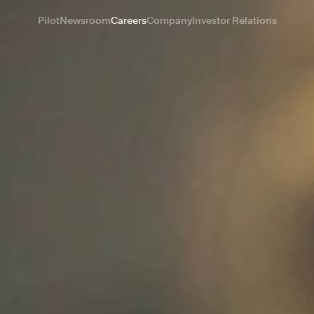
Pilot
Newsroom
Careers
Company
Investor Relations