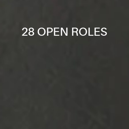
28 OPEN ROLES