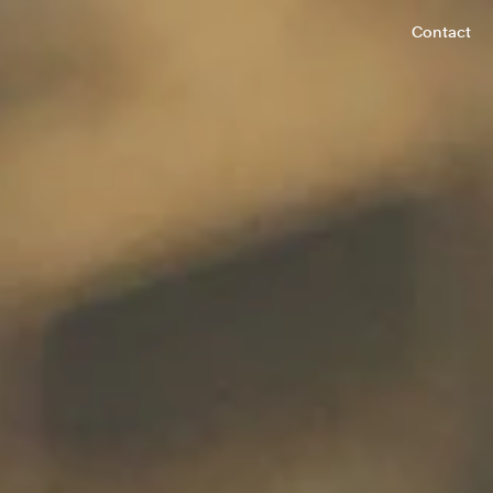
Contact