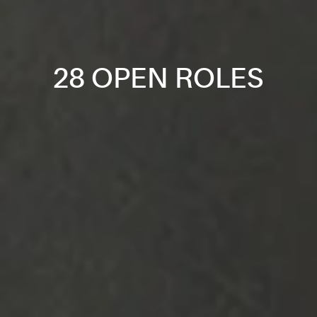
28 OPEN ROLES