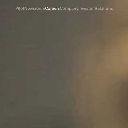
Pilot
Newsroom
Careers
Company
Investor Relations