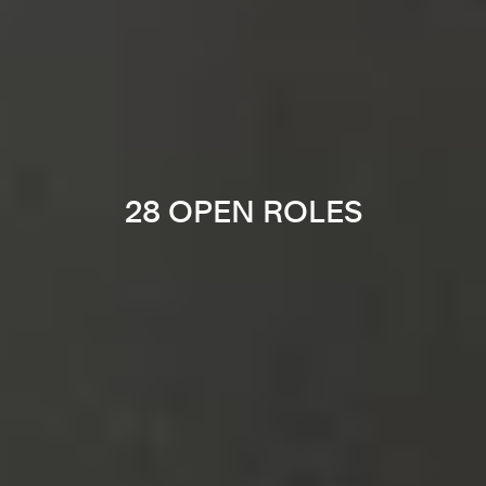
28 OPEN ROLES