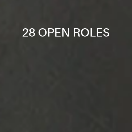
28 OPEN ROLES