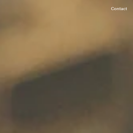
Contact