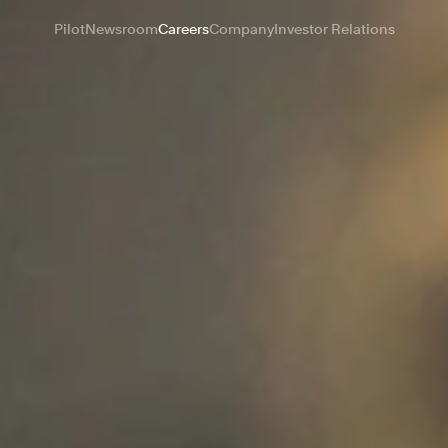
Pilot
Newsroom
Careers
Company
Investor Relations