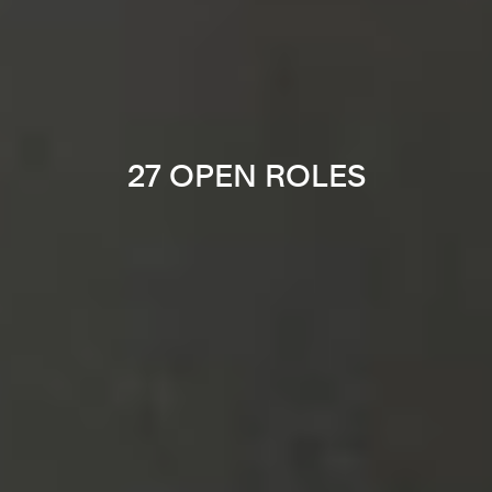
27 OPEN ROLES