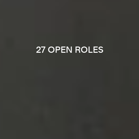
27 OPEN ROLES