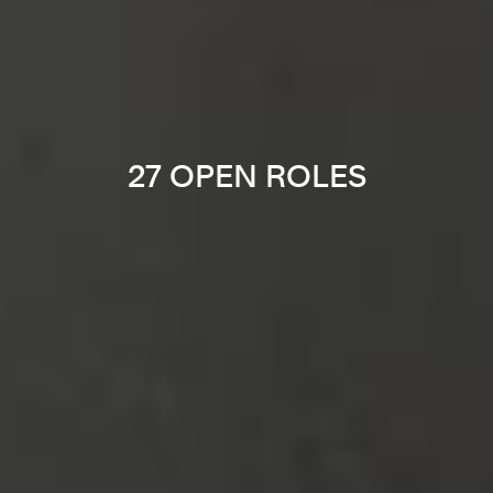
27 OPEN ROLES