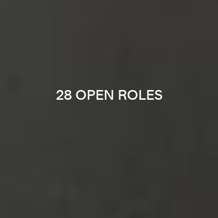
28 OPEN ROLES