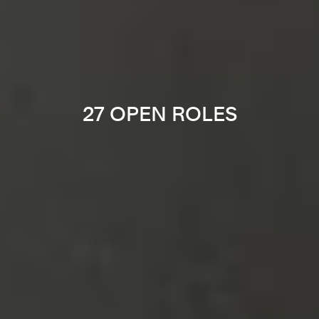
27 OPEN ROLES