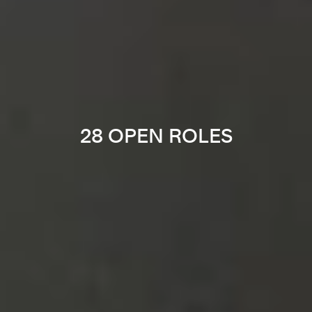
28 OPEN ROLES