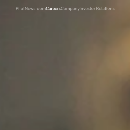
Pilot
Newsroom
Careers
Company
Investor Relations