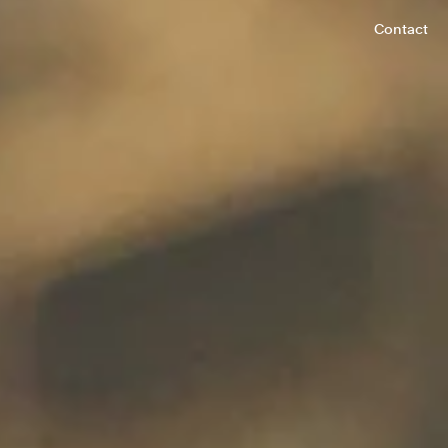
Contact