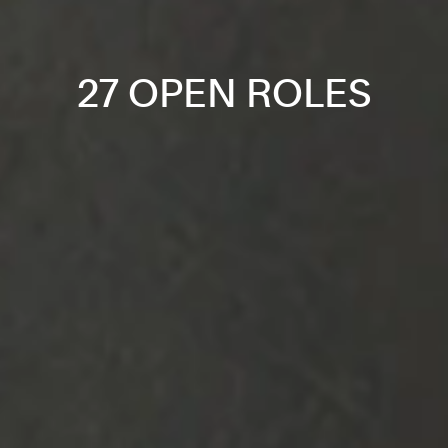
27 OPEN ROLES