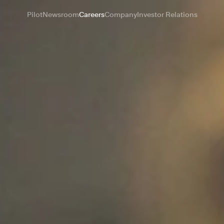
Pilot
Newsroom
Careers
Company
Investor Relations