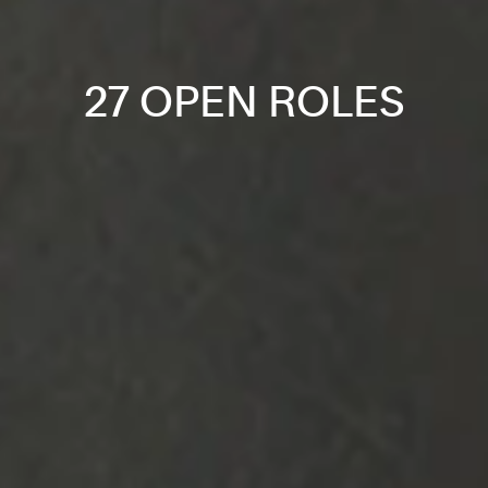
27 OPEN ROLES