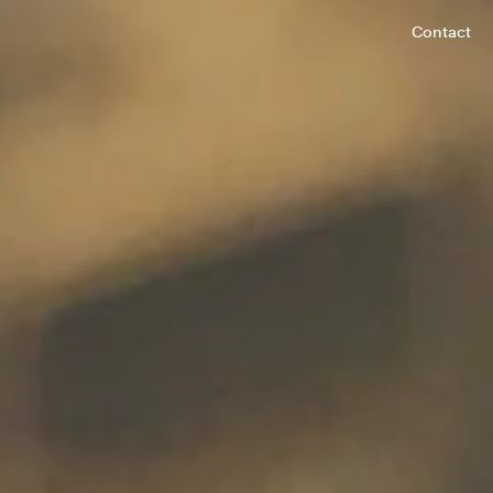
Contact