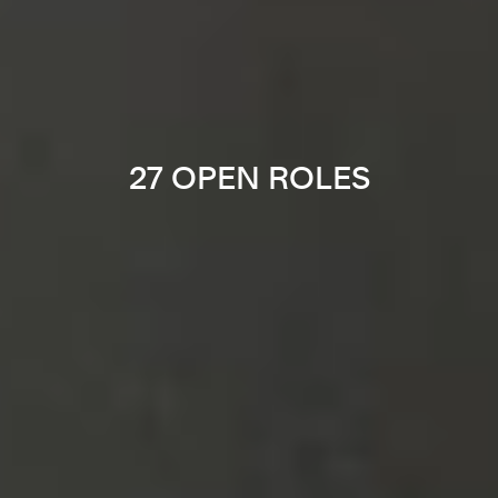
27 OPEN ROLES