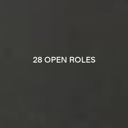
28 OPEN ROLES