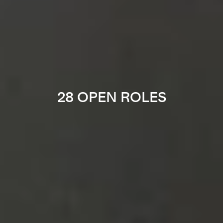
28 OPEN ROLES