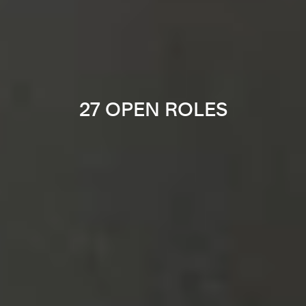
27 OPEN ROLES